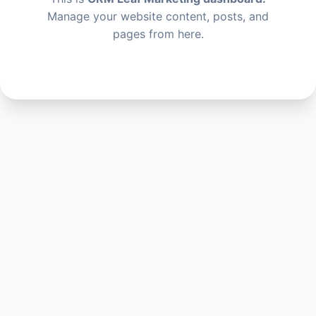
Manage your website content, posts, and
pages from here.