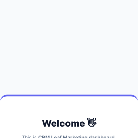
Welcome 👋
This is
CRM Leaf Marketing dashboard.