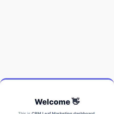
Welcome 👋
This is
CRM Leaf Marketing dashboard.