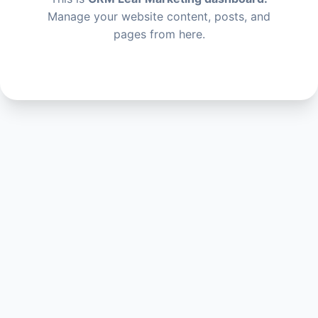
Manage your website content, posts, and
pages from here.