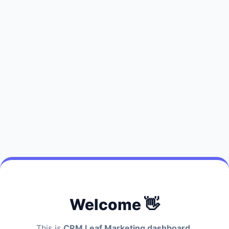
Welcome 👋
This is
CRM Leaf Marketing dashboard.