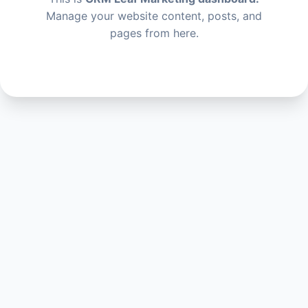
Manage your website content, posts, and
pages from here.